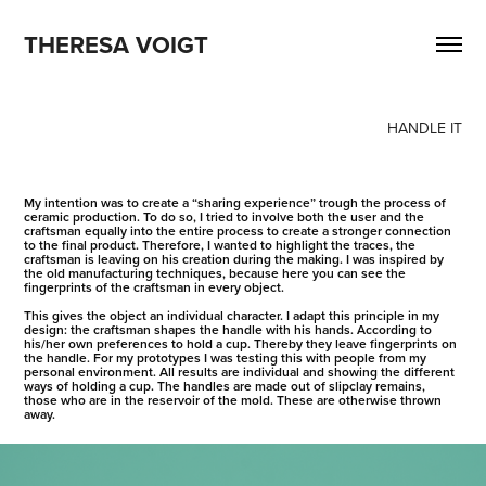
THERESA VOIGT
HANDLE IT
My intention was to create a “sharing experience” trough the process of
ceramic production. To do so, I tried to involve both the user and the
craftsman equally into the entire process to create a stronger connection
to the final product. Therefore, I wanted to highlight the traces, the
craftsman is leaving on his creation during the making. I was inspired by
the old manufacturing techniques, because here you can see the
fingerprints of the craftsman in every object.
This gives the object an individual character. I adapt this principle in my
design: the craftsman shapes the handle with his hands. According to
his/her own preferences to hold a cup. Thereby they leave fingerprints on
the handle. For my prototypes I was testing this with people from my
personal environment. All results are individual and showing the different
ways of holding a cup. The handles are made out of slipclay remains,
those who are in the reservoir of the mold. These are otherwise thrown
away.