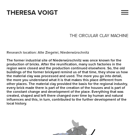
THERESA VOIGT
THE CIRCULAR CLAY MACHINE
Research location: Alte Ziegelei, Niederwürschnitz
The former industrial site of Niederwürschnitz was once known for the
production of bricks. After the reunification, many such factories in the
region were closed and the production continued elsewhere. So, the old
buildings of the former brickyard remind us of that time, they show us how
the material clay was processed and used. The more you go into detail,
the more you understand what it is that makes this place different from
other places. The material clay provided the basis for the regional industry,
every brick made there is part of the creation of the houses and is part of
the constant change and development of the place. Everything that was
created, shaped and left there changed over time by human and natural
influences and this, in turn, contributed to the further development of the
local history.