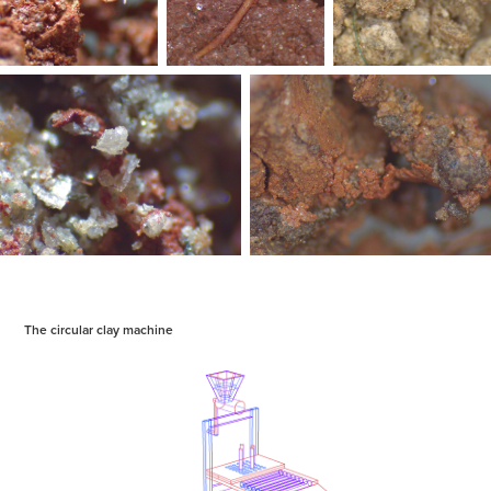
The circular clay machine