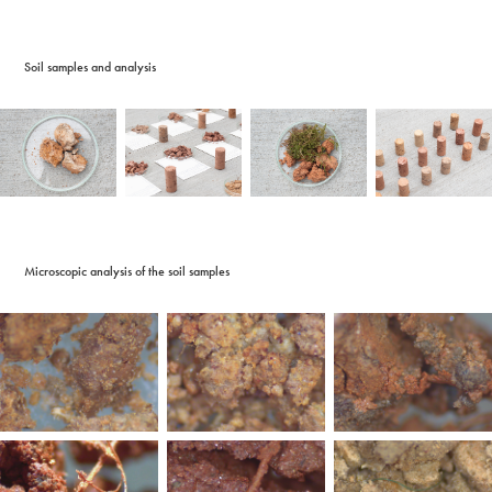
Soil samples and analysis
Microscopic analysis of the soil samples