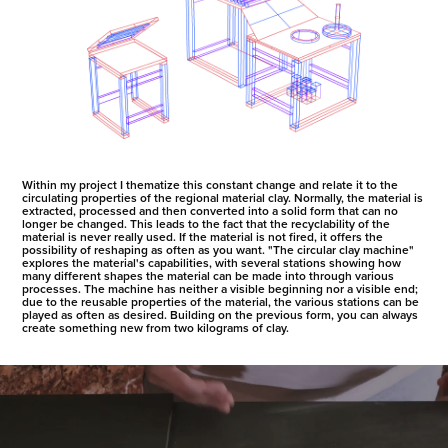
Within my project I thematize this constant change and relate it to the
circulating properties of the regional material clay. Normally, the material is
extracted, processed and then converted into a solid form that can no
longer be changed. This leads to the fact that the recyclability of the
material is never really used. If the material is not fired, it offers the
possibility of reshaping as often as you want. "The circular clay machine"
explores the material's capabilities, with several stations showing how
many different shapes the material can be made into through various
processes. The machine has neither a visible beginning nor a visible end;
due to the reusable properties of the material, the various stations can be
played as often as desired. Building on the previous form, you can always
create something new from two kilograms of clay.